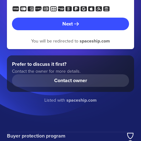
Next
You will be redirected to
spaceship.com
Prefer to discuss it first?
Contact the owner for more details.
Contact owner
Listed with
spaceship.com
Buyer protection program