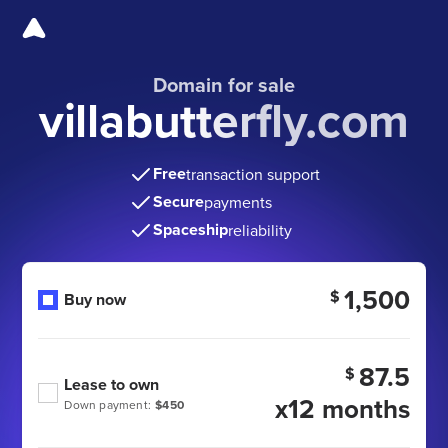
Domain for sale
villabutterfly.com
Free
transaction support
Secure
payments
Spaceship
reliability
1,500
$
Buy now
87.5
$
Lease to own
x12 months
Down payment:
$450